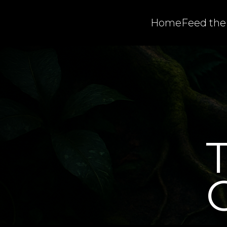
Home
Feed the
C