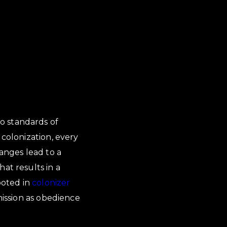
o standards of
 colonization, every
hanges lead to a
at results in a
ooted in
colonizer
mission as obedience