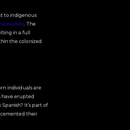
ht to indigenous
themselves
. The
ting in a full
thin the colonized
rn individuals are
s have erupted
Spanish? It’s part of
e cemented their