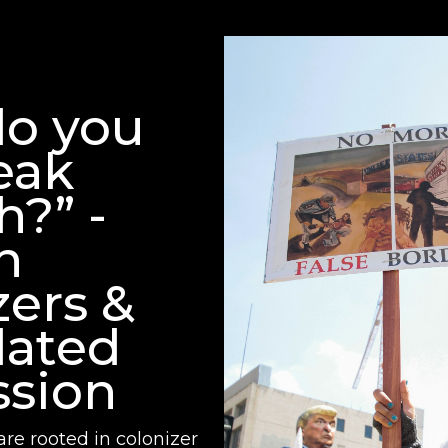
o you
eak
h?” -
n
zers &
lated
sion
are rooted in colonizer