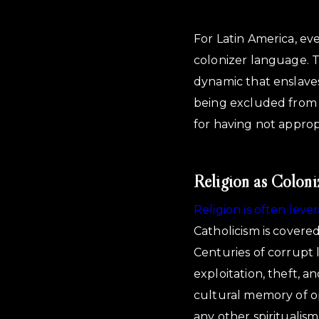
For Latin America, eve
colonizer language. T
dynamic that enslaves
being excluded from fa
for having not appropr
Religion as Coloni
Religion is often lev
Catholicism is covere
Centuries of corrupt l
exploitation, theft, a
cultural memory of o
any other spiritualis