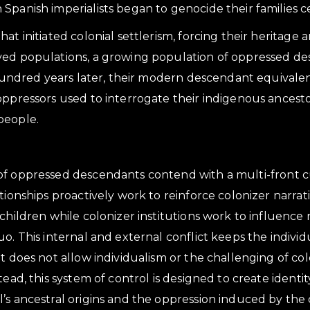
Spanish imperialists began to genocide their families c
at initiated colonial settlerism, forcing their heritage 
ved populations, a growing population of oppressed d
x hundred years later, their modern descendant equival
oppressors used to interrogate their indigenous ancest
people.
f oppressed descendants contend with a multi-front cu
ationships proactively work to reinforce colonizer narra
children while colonizer institutions work to influence 
o. This internal and external conflict keeps the individ
at does not allow individualism or the challenging of c
tead, this system of control is designed to create identi
’s ancestral origins and the oppression induced by the 