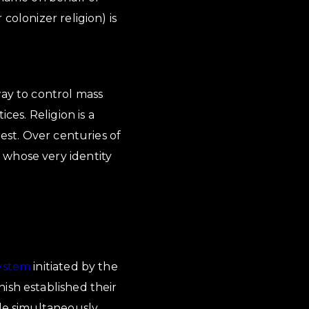
colonizer religion) is
ay to control mass
ces. Religion is a
rest. Over centuries of
 whose very identity
system
initiated by the
ish established their
ile simultaneously