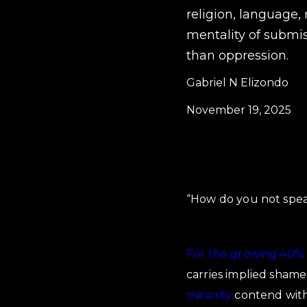
religion, language, 
mentality of submi
than oppression.
Gabriel N Elizondo
November 19, 2025
“How do you not spea
For the growing 40% 
carries implied shame
minority
contend with 