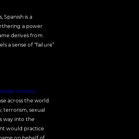
, Spanish is a
urthering a power
hame derives from
ls a sense of “failure”
onizer control.
nse across the world.
, terrorism, sexual
ts way into the
nt would practice
shame on behalf of