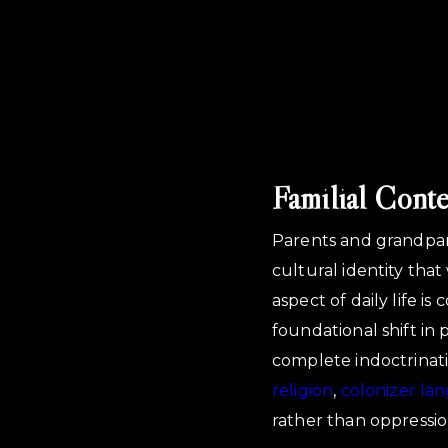
Familial Cont
Parents and grandpar
cultural identity tha
aspect of daily life 
foundational shift in
complete indoctrinatio
religion
,
colonizer la
rather than oppressio