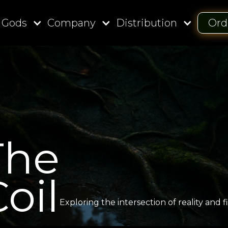
 Gods
Company
Distribution
Ord
The
oil
Exploring the intersection of reality and fi