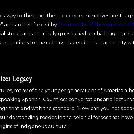
es way to the next, these colonizer narratives are taug
h” and are reinforced by
the mouths of the oppressed 
ilial structures are rarely questioned or challenged, resul
e generations to the colonizer agenda and superiority wi
izer Legacy
tures, many of the younger generations of American-bo
speaking Spanish. Countless conversations and lecture
ngs that end with the standard “How can you not speak 
sunderstanding resides in the colonial forces that hav
rigins of indigenous culture.