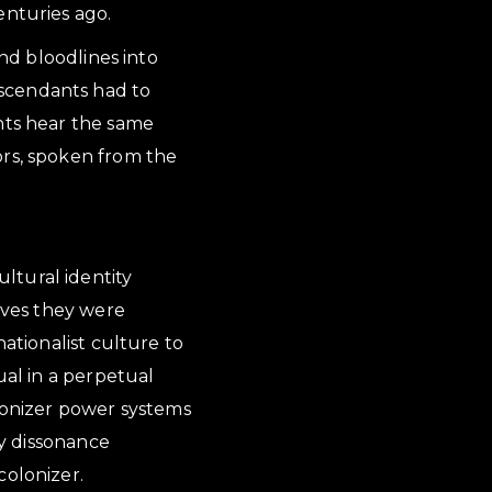
enturies ago.
and bloodlines into
escendants had to
ents hear the same
ors, spoken from the
ltural identity
tives they were
nationalist culture to
ual in a perpetual
olonizer power systems
ty dissonance
colonizer.