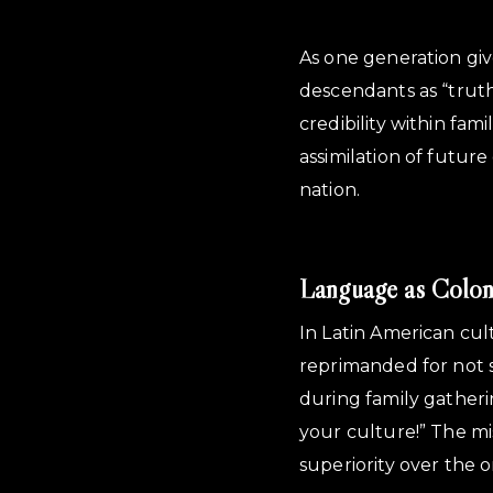
As one generation giv
descendants as “trut
credibility within fam
assimilation of futur
nation.
Language as Colon
In Latin American cul
reprimanded for not 
during family gatheri
your culture!” The mi
superiority over the o