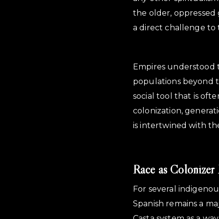
the older, oppressed g
a direct challenge to 
Empires understood t
populations beyond the
social tool that is of
colonization, generat
is intertwined with t
Race as Colonizer 
For several indigeno
Spanish remains a maj
Casta system as a way