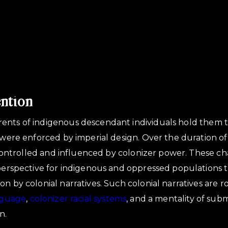
ention
ents of indigenous descendant individuals hold them t
t were enforced by imperial design. Over the duration of
is controlled and influenced by colonizer power. These c
 perspective for indigenous and oppressed populations th
n by colonial narratives. Such colonial narratives are r
nguage
,
colonizer racial systems
, and a mentality of sub
n.