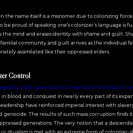
n the name itself is a misnomer due to colonizing forces
o be proud of speaking one’s colonizer’s language is f
 the mind and erases identity with shame and guilt. S
milial community and guilt arrives as the individual fee
iately assimilated like their oppressed elders.
zer Control
eraged by older generations to maintain the bonds of col
d in blood and conquest in nearly every part of its expa
eadership have reinforced imperial interest with slavery
nd genocide. The results of such mass corruption finds i
ppressed generations. The very notion that a descenda
m or ritualism is met with an extreme form of colonizer-