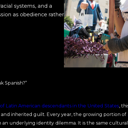
racial systems, and a
ssion as obedience rather
k Spanish?”
of Latin American descendants in the United States
, th
 and inherited guilt. Every year, the growing portion of
an underlying identity dilemma. It is the same cultural 