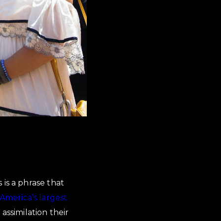
is is a phrase that
America’s largest
assimilation their