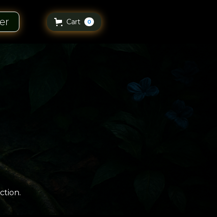
er
Cart
0
ction.