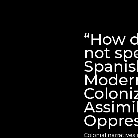
“How d
not sp
Spanis
Moder
Coloni
Assimi
Oppres
Colonial narratives 