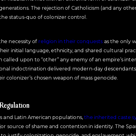
enerations. The rejection of Catholicism (and any other 
the status-quo of colonizer control.
he necessity of
religion in their conquests
as the only w
ir initial language, ethnicity, and shared cultural practi
ten called upon to “other” any enemy of an empire’s inte
ional indoctrination delivered modern-day descendants
heir colonizer’s chosen weapon of mass genocide.
Regulation
us and Latin American populations,
the inherited caste 
or source of shame and contention in identity. The Span
 to justify colonization, genocide, and enslavement, wh