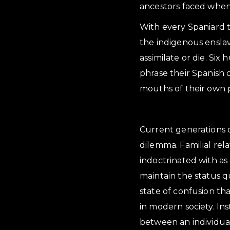
ancestors faced when 
With every Spaniard th
the indigenous ensla
assimilate or die. Si
phrase their Spanish 
mouths of their own 
Current generations o
dilemma. Familial rel
indoctrinated with as 
maintain the status qu
state of confusion th
in modern society. Ins
between an individual