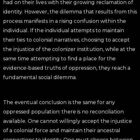
had on their lives with their growing reclamation of
identity. However, the dilemma that results from this
process manifests in a rising confusion within the
individual. If the individual attempts to maintain
their ties to colonial narratives, choosing to accept
the injustice of the colonizer institution, while at the
same time attempting to find a place for the
evidence-based truths of oppression, they reach a
fundamental social dilemma.
The eventual conclusion is the same for any
oppressed population: there is no reconciliation
available. One cannot willingly accept the injustice
of a colonial force and maintain their ancestral
connections to identity. One must choose between