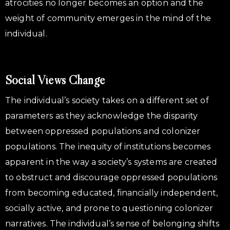
atrocities no longer becomes an option and the
weight of community emerges in the mind of the
individual.
Social Views Change
The individual’s society takes on a different set of
parameters as they acknowledge the disparity
between oppressed populations and colonizer
populations. The inequity of institutions becomes
apparent in the way a society’s systems are created
to obstruct and discourage oppressed populations
from becoming educated, financially independent,
socially active, and prone to questioning colonizer
narratives. The individual’s sense of belonging shifts