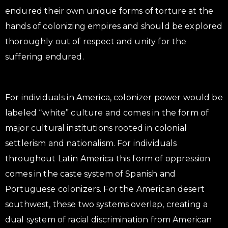
endured their own unique forms of torture at the
hands of colonizing empires and should be explored
thoroughly out of respect and unity for the
suffering endured.
For individuals in America, colonizer power would be
labeled “white” culture and comes in the form of
major cultural institutions rooted in colonial
settlerism and nationalism. For individuals
throughout Latin America this form of oppression
comes in the caste system of Spanish and
Portuguese colonizers. For the American desert
southwest, these two systems overlap, creating a
dual system of racial discrimination from American