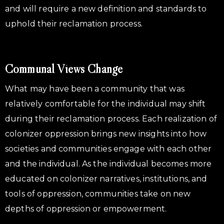
and will require a new definition and standards to
uphold their reclamation process.
Communal Views Change
What may have been a community that was
relatively comfortable for the individual may shift
during their reclamation process. Each realization of
colonizer oppression brings new insights into how
societies and communities engage with each other
and the individual. As the individual becomes more
educated on colonizer narratives, institutions, and
tools of oppression, communities take on new
depths of oppression or empowerment.