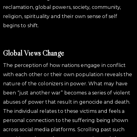
reclamation, global powers, society, community,
religion, spirituality and their own sense of self
begins to shift.
Global Views Change
The perception of how nations engage in conflict
with each other or their own population reveals the
nature of the colonizers in power. What may have
been “just another war” becomes a series of violent
abuses of power that result in genocide and death.
The individual relates to these victims and feels a
personal connection to the suffering being shown
across social media platforms. Scrolling past such