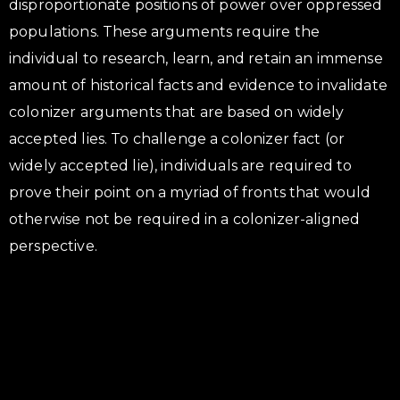
disproportionate positions of power over oppressed
populations. These arguments require the
individual to research, learn, and retain an immense
amount of historical facts and evidence to invalidate
colonizer arguments that are based on widely
accepted lies. To challenge a colonizer fact (or
widely accepted lie), individuals are required to
prove their point on a myriad of fronts that would
otherwise not be required in a colonizer-aligned
perspective.