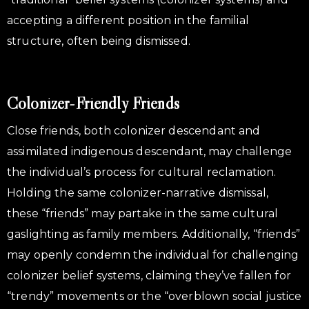
accepting a different position in the familial
structure, often being dismissed.
Colonizer-Friendly Friends
Close friends, both colonizer descendant and
assimilated indigenous descendant, may challenge
the individual’s process for cultural reclamation.
Holding the same colonizer-narrative dismissal,
these “friends” may partake in the same cultural
gaslighting as family members. Additionally, “friends”
may openly condemn the individual for challenging
colonizer belief systems, claiming they’ve fallen for
“trendy” movements or the “overblown social justice