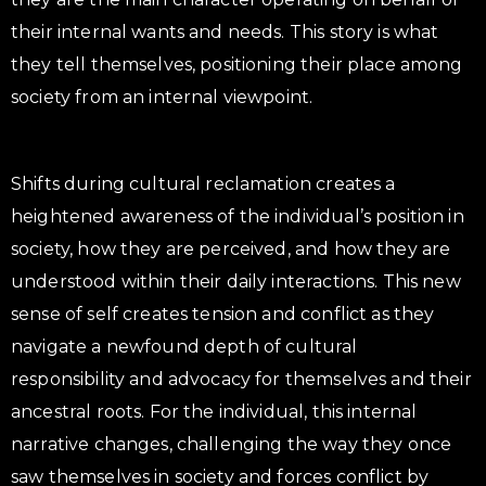
their internal wants and needs. This story is what
they tell themselves, positioning their place among
society from an internal viewpoint.
Shifts during cultural reclamation creates a
heightened awareness of the individual’s position in
society, how they are perceived, and how they are
understood within their daily interactions. This new
sense of self creates tension and conflict as they
navigate a newfound depth of cultural
responsibility and advocacy for themselves and their
ancestral roots. For the individual, this internal
narrative changes, challenging the way they once
saw themselves in society and forces conflict by