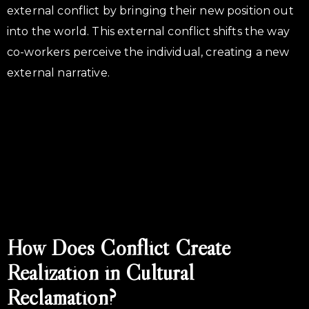
external conflict by bringing their new position out
into the world. This external conflict shifts the way
co-workers perceive the individual, creating a new
external narrative.
How Does Conflict Create
Realization in Cultural
Reclamation?