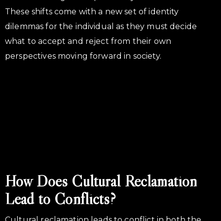
These shifts come with a new set of identity
dilemmas for the individual as they must decide
what to accept and reject from their own
perspectives moving forward in society.
How Does Cultural Reclamation
Lead to Conflicts?
Cultural reclamation leads to conflict in both the