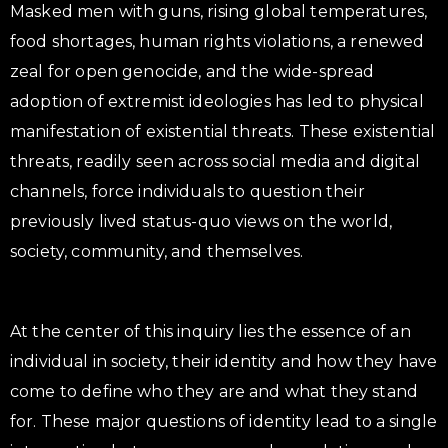
Masked men with guns, rising global temperatures,
food shortages, human rights violations, a renewed
zeal for open genocide, and the wide-spread
adoption of extremist ideologies has led to physical
manifestation of existential threats. These existential
threats, readily seen across social media and digital
channels, force individuals to question their
previously lived status-quo views on the world,
society, community, and themselves.
At the center of this inquiry lies the essence of an
individual in society, their identity and how they have
come to define who they are and what they stand
for. These major questions of identity lead to a single