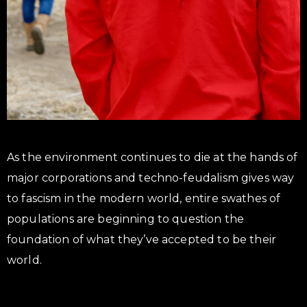
As the environment continues to die at the hands of
major corporations and techno-feudalism gives way
to fascism in the modern world, entire swathes of
populations are beginning to question the
foundation of what they’ve accepted to be their
world.