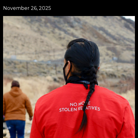
November 26, 2025