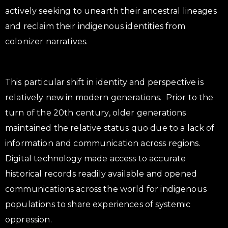
actively seeking to unearth their ancestral lineages
and reclaim their indigenous identities from
colonizer narratives.
This particular shift in identity and perspective is
relatively new in modern generations. Prior to the
turn of the 20th century, older generations
maintained the relative status quo due to a lack of
information and communication across regions.
Digital technology made access to accurate
historical records readily available and opened
communications across the world for indigenous
populations to share experiences of systemic
oppression.