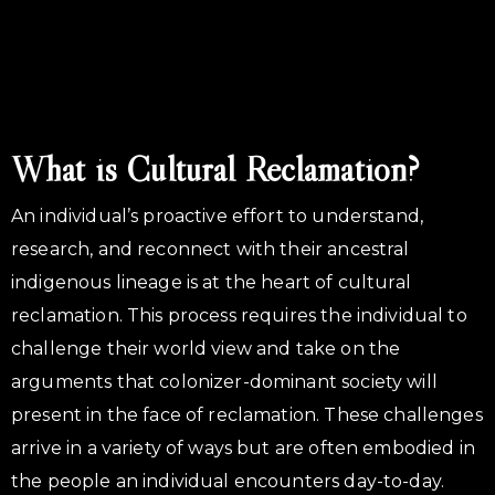
What is Cultural Reclamation?
An individual’s proactive effort to understand,
research, and reconnect with their ancestral
indigenous lineage is at the heart of cultural
reclamation. This process requires the individual to
challenge their world view and take on the
arguments that colonizer-dominant society will
present in the face of reclamation. These challenges
arrive in a variety of ways but are often embodied in
the people an individual encounters day-to-day.