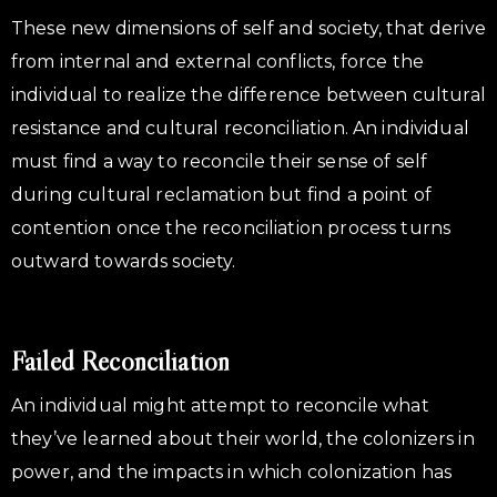
These new dimensions of self and society, that derive
from internal and external conflicts, force the
individual to realize the difference between cultural
resistance and cultural reconciliation. An individual
must find a way to reconcile their sense of self
during cultural reclamation but find a point of
contention once the reconciliation process turns
outward towards society.
Failed Reconciliation
An individual might attempt to reconcile what
they’ve learned about their world, the colonizers in
power, and the impacts in which colonization has