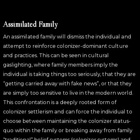
Assimilated Family
An assimilated family will dismiss the individual and
attempt to reinforce colonizer-dominant culture
and practices. This can be seen in cultural
gaslighting, where family members imply the
individual is taking things too seriously, that they are
“getting carried away with fake news”, or that they
are simply too sensitive to live in the modern world.
This confrontation is a deeply rooted form of
colonizer settlerism and can force the individual to
choose between maintaining the colonizer status-
quo within the family or breaking away from family
“traditional” belief systems (colonizer systems) and