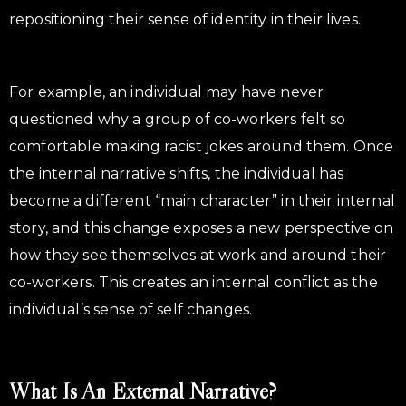
repositioning their sense of identity in their lives.
For example, an individual may have never
questioned why a group of co-workers felt so
comfortable making racist jokes around them. Once
the internal narrative shifts, the individual has
become a different “main character” in their internal
story, and this change exposes a new perspective on
how they see themselves at work and around their
co-workers. This creates an internal conflict as the
individual’s sense of self changes.
What Is An External Narrative?