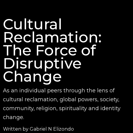
Cultural
Reclamation:
The Force of
Disruptive
Change
As an individual peers through the lens of
cultural reclamation, global powers, society,
community, religion, spirituality and identity
change.
Written by Gabriel N Elizondo