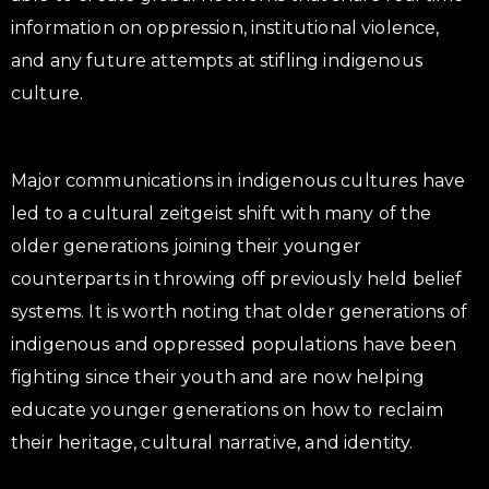
information on oppression, institutional violence,
and any future attempts at stifling indigenous
culture.
Major communications in indigenous cultures have
led to a cultural zeitgeist shift with many of the
older generations joining their younger
counterparts in throwing off previously held belief
systems. It is worth noting that older generations of
indigenous and oppressed populations have been
fighting since their youth and are now helping
educate younger generations on how to reclaim
their heritage, cultural narrative, and identity.