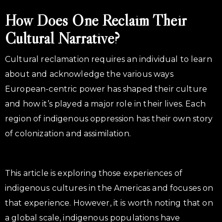
How Does One Reclaim Their
Cultural Narrative?
Cultural reclamation requires an individual to learn
about and acknowledge the various ways
European-centric power has shaped their culture
and how it’s played a major role in their lives. Each
region of indigenous oppression has their own story
of colonization and assimilation.
This article is exploring those experiences of
indigenous cultures in the Americas and focuses on
that experience. However, it is worth noting that on
a global scale, indigenous populations have