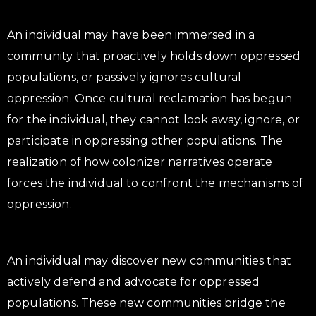
An individual may have been immersed in a
community that proactively holds down oppressed
populations, or passively ignores cultural
oppression. Once cultural reclamation has begun
for the individual, they cannot look away, ignore, or
participate in oppressing other populations. The
realization of how colonizer narratives operate
forces the individual to confront the mechanisms of
oppression.
An individual may discover new communities that
actively defend and advocate for oppressed
populations. These new communities bridge the