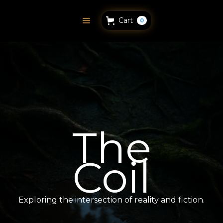
Cart
0
The
Coil
Exploring the intersection of reality and fiction.