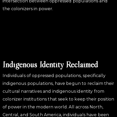
intersection between oppressed populations and
the colonizers in power.
Indigenous Identity Reclaimed
Individuals of oppressed populations, specifically
indigenous populations, have begun to reclaim their
cultural narratives and indigenous identity from
colonizer institutions that seek to keep their position
of power in the modern world. All across North,
Central, and South America, individuals have been