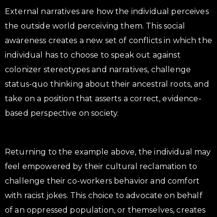
External narratives are how the individual perceives
the outside world perceiving them. This social
awareness creates a new set of conflicts in which the
individual has to choose to speak out against
colonizer stereotypes and narratives, challenge
status-quo thinking about their ancestral roots, and
take on a position that asserts a correct, evidence-
based perspective on society.
Returning to the example above, the individual may
feel empowered by their cultural reclamation to
challenge their co-workers behavior and comfort
with racist jokes. This choice to advocate on behalf
of an oppressed population, or themselves, creates