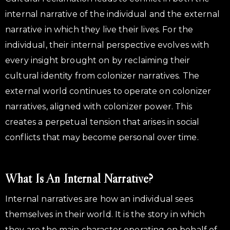
internal narrative of the individual and the external
narrative in which they live their lives. For the
individual, their internal perspective evolves with
every insight brought on by reclaiming their
cultural identity from colonizer narratives. The
external world continues to operate on colonizer
narratives, aligned with colonizer power. This
creates a perpetual tension that arises in social
conflicts that may become personal over time.
What Is An Internal Narrative?
Internal narratives are how an individual sees
themselves in their world. It is the story in which
they are the main character operating on behalf of