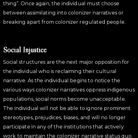
thing”. Once again, the individual must choose
between assimilating into colonizer narratives or
breaking apart from colonizer regulated people.
Social Injustice
Social structures are the next major opposition for
the individual who is reclaiming their cultural
narrative. As the individual begins to notice the
various ways colonizer narratives oppress indigenous
populations, social norms become unacceptable.
The individual will not be able to ignore prominent
stereotypes, prejudices, biases, and will no longer
participate in any of the institutions that actively
work to maintain the colonizer narrative status quo.