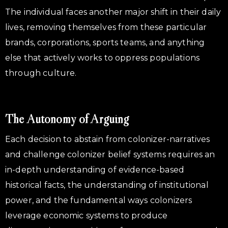
The individual faces another major shift in their daily
lives, removing themselves from these particular
brands, corporations, sports teams, and anything
else that actively works to oppress populations
through culture.
The Autonomy of Arguing
Each decision to abstain from colonizer-narratives
and challenge colonizer belief systems requires an
in-depth understanding of evidence-based
historical facts, the understanding of institutional
power, and the fundamental ways colonizers
leverage economic systems to produce