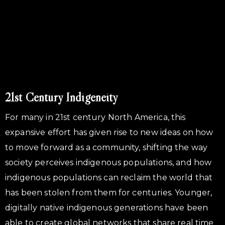
21st Century Indigeneity
For many in 21st century North America, this
expansive effort has given rise to new ideas on how
to move forward as a community, shifting the way
society perceives indigenous populations, and how
indigenous populations can reclaim the world that
has been stolen from them for centuries. Younger,
digitally native indigenous generations have been
able to create global networks that share real time