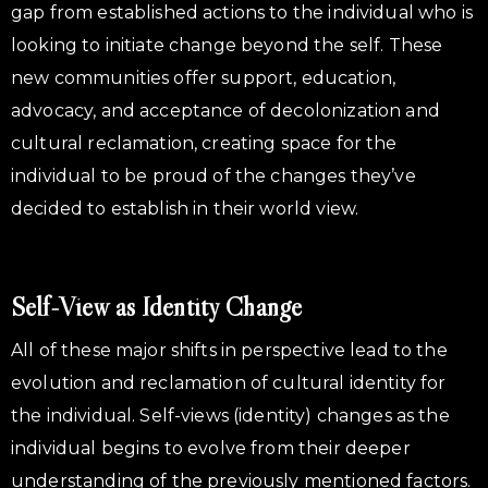
gap from established actions to the individual who is
looking to initiate change beyond the self. These
new communities offer support, education,
advocacy, and acceptance of decolonization and
cultural reclamation, creating space for the
individual to be proud of the changes they’ve
decided to establish in their world view.
Self-View as Identity Change
All of these major shifts in perspective lead to the
evolution and reclamation of cultural identity for
the individual. Self-views (identity) changes as the
individual begins to evolve from their deeper
understanding of the previously mentioned factors.