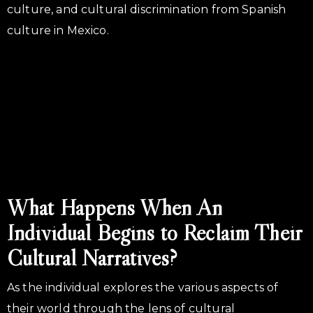
culture, and cultural discrimination from Spanish
culture in Mexico.
What Happens When An
Individual Begins to Reclaim Their
Cultural Narratives?
As the individual explores the various aspects of
their world through the lens of cultural