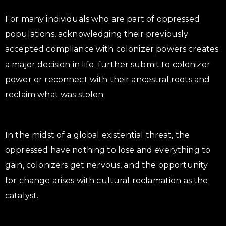
For many individuals who are part of oppressed
populations, acknowledging their previously
accepted compliance with colonizer powers creates
a major decision in life: further submit to colonizer
power or reconnect with their ancestral roots and
reclaim what was stolen.
In the midst of a global existential threat, the
oppressed have nothing to lose and everything to
gain, colonizers get nervous, and the opportunity
for change arises with cultural reclamation as the
catalyst.